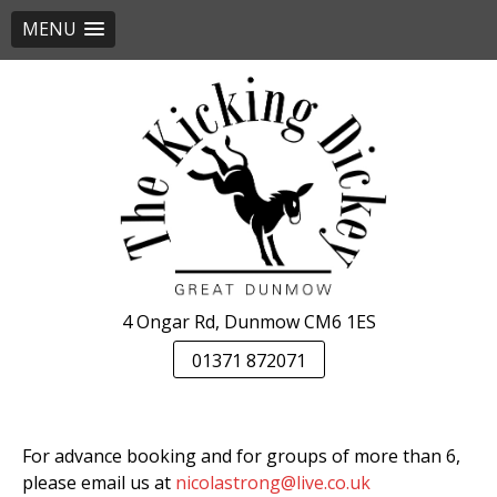
MENU
Skip
to
content
4 Ongar Rd, Dunmow CM6 1ES
01371 872071
For advance booking and for groups of more than 6,
please email us at
nicolastrong@live.co.uk