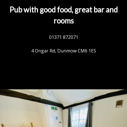
Pub with good food, great bar and
rooms
01371 872071
4 Ongar Rd, Dunmow CM6 1ES