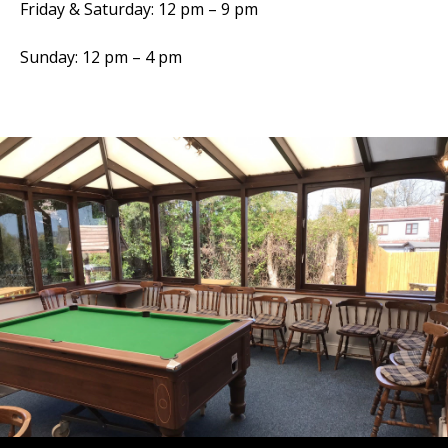
Friday & Saturday: 12 pm – 9 pm
Sunday: 12 pm – 4 pm