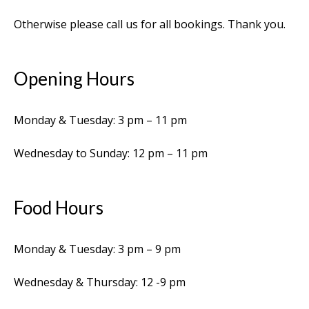
Otherwise please call us for all bookings. Thank you.
Opening Hours
Monday & Tuesday: 3 pm – 11 pm
Wednesday to Sunday: 12 pm – 11 pm
Food Hours
Monday & Tuesday: 3 pm – 9 pm
Wednesday & Thursday: 12 -9 pm