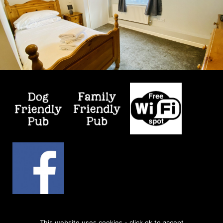
© 2026
Kicking Dickey
| Web Design by
Retail Impact
This website uses cookies - click ok to accept