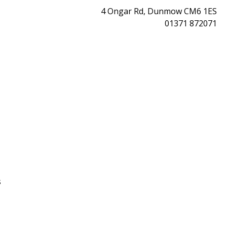
4 Ongar Rd, Dunmow CM6 1ES
01371 872071
s