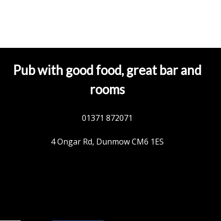
Pub with good food, great bar and
rooms
01371 872071
4 Ongar Rd, Dunmow CM6 1ES