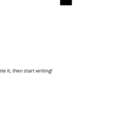
e it, then start writing!