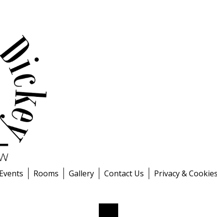
 Events
Rooms
Gallery
Contact Us
Privacy & Cookie