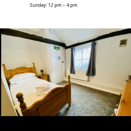
Sunday: 12 pm – 4 pm