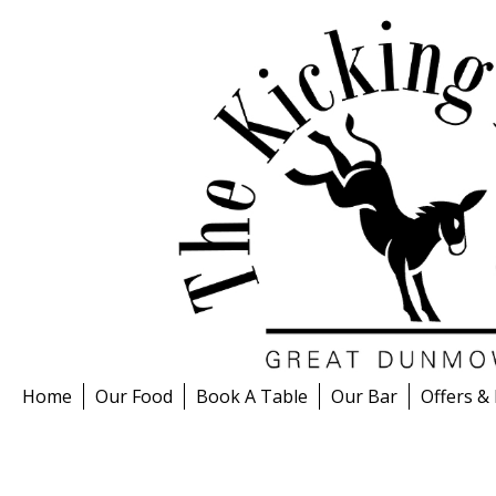
Skip
to
content
Home
Our Food
Book A Table
Our Bar
Offers &