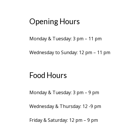
Opening Hours
Monday & Tuesday: 3 pm – 11 pm
Wednesday to Sunday: 12 pm – 11 pm
Food Hours
Monday & Tuesday: 3 pm – 9 pm
Wednesday & Thursday: 12 -9 pm
Friday & Saturday: 12 pm – 9 pm