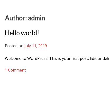
Author:
admin
Hello world!
Posted on
July 11, 2019
Welcome to WordPress. This is your first post. Edit or delet
on
1 Comment
Hello
world!